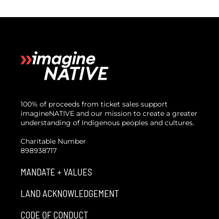
100% of proceeds from ticket sales support
imagineNATIVE and our mission to create a greater
understanding of Indigenous peoples and cultures.
Charitable Number
898938717
MANDATE + VALUES
LAND ACKNOWLEDGEMENT
CODE OF CONDUCT