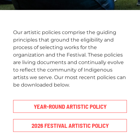
Our artistic policies comprise the guiding
principles that ground the eligibility and
process of selecting works for the
organization and the Festival. These policies
are living documents and continually evolve
to reflect the community of Indigenous
artists we serve. Our most recent policies can
be downloaded below.
YEAR-ROUND ARTISTIC POLICY
2026 FESTIVAL ARTISTIC POLICY