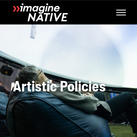
Artistic Policies