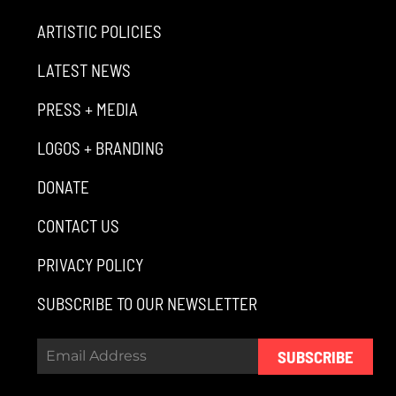
ARTISTIC POLICIES
LATEST NEWS
PRESS + MEDIA
LOGOS + BRANDING
DONATE
CONTACT US
PRIVACY POLICY
SUBSCRIBE TO OUR NEWSLETTER
SUBSCRIBE