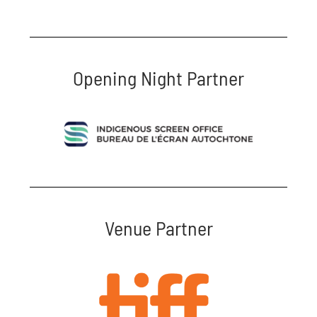
Opening Night Partner
Venue Partner