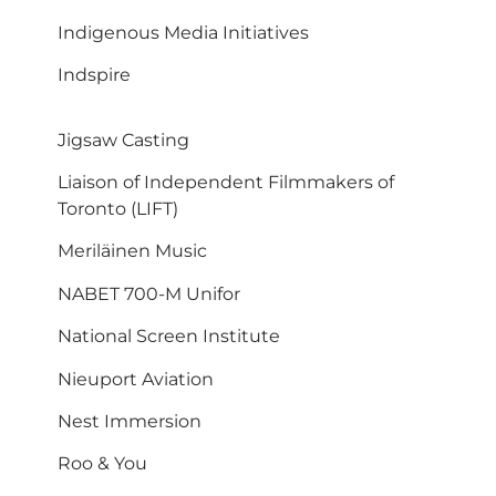
Indigenous Media Initiatives
Indspire
Jigsaw Casting
Liaison of Independent Filmmakers of
Toronto (LIFT)
Meriläinen Music
NABET 700-M Unifor
National Screen Institute
Nieuport Aviation
Nest Immersion
Roo & You