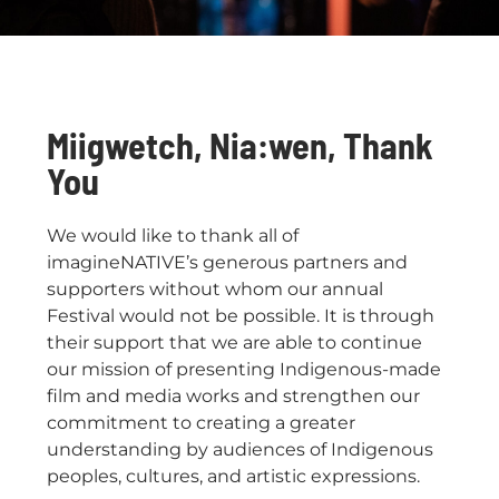
Miigwetch, Nia:wen, Thank
You
We would like to thank all of
imagineNATIVE’s generous partners and
supporters without whom our annual
Festival would not be possible. It is through
their support that we are able to continue
our mission of presenting Indigenous-made
film and media works and strengthen our
commitment to creating a greater
understanding by audiences of Indigenous
peoples, cultures, and artistic expressions.