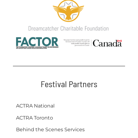
Festival Partners
ACTRA National
ACTRA Toronto
Behind the Scenes Services