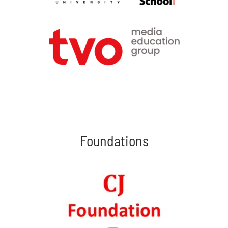
Foundations