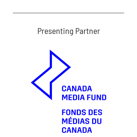
Presenting Partner