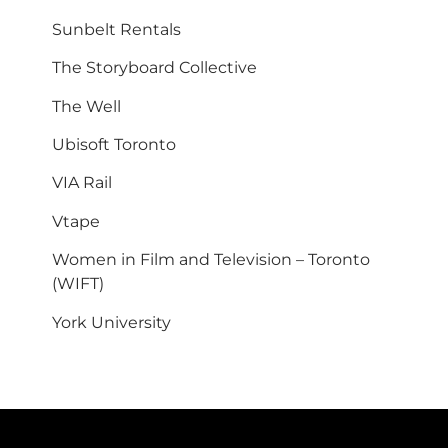
Sunbelt Rentals
The Storyboard Collective
The Well
Ubisoft Toronto
VIA Rail
Vtape
Women in Film and Television – Toronto
(WIFT)
York University