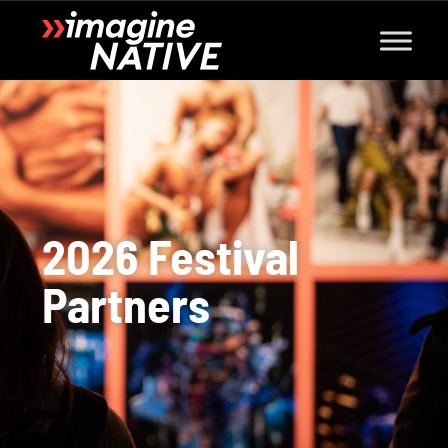
2026 Festival
Partners