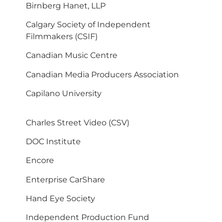
Birnberg Hanet, LLP
Calgary Society of Independent
Filmmakers (CSIF)
Canadian Music Centre
Canadian Media Producers Association
Capilano University
Charles Street Video (CSV)
DOC Institute
Encore
Enterprise CarShare
Hand Eye Society
Independent Production Fund