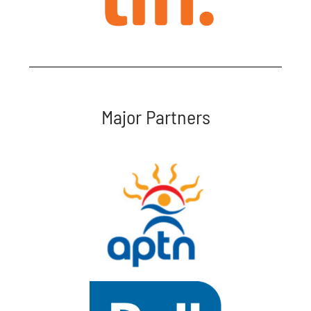
Major Partners