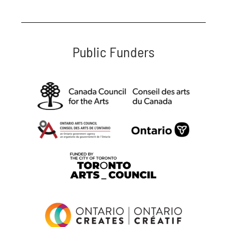
Public Funders