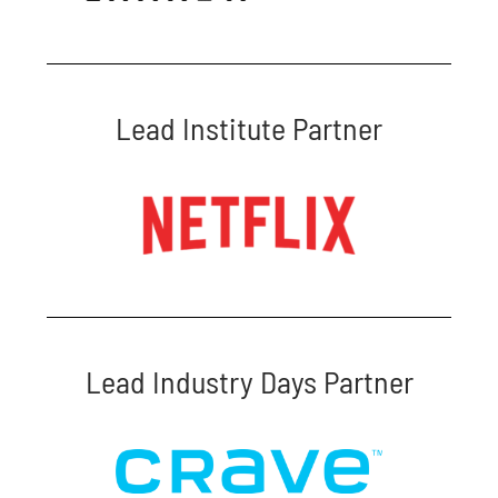
Lead Institute Partner
Lead Industry Days Partner