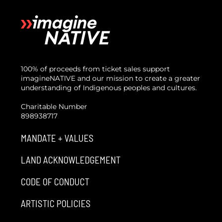
100% of proceeds from ticket sales support
imagineNATIVE and our mission to create a greater
understanding of Indigenous peoples and cultures.
Charitable Number
898938717
MANDATE + VALUES
LAND ACKNOWLEDGEMENT
CODE OF CONDUCT
ARTISTIC POLICIES