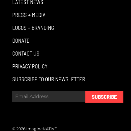
LATEST NEWS
PRESS + MEDIA
LOGOS + BRANDING
DONATE
CONTACT US
PRIVACY POLICY
SUBSCRIBE TO OUR NEWSLETTER
SUBSCRIBE
© 2026 imagineNATIVE