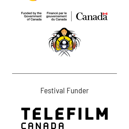
Festival Funder