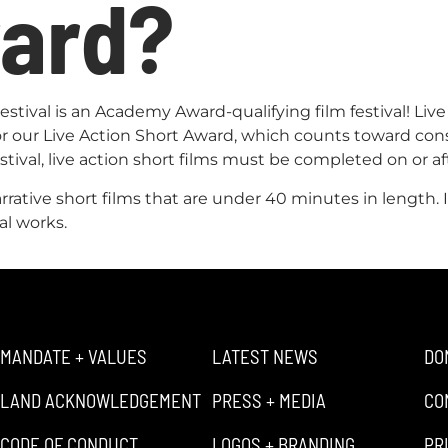
ward?
tival is an Academy Award-qualifying film festival! Live
for our Live Action Short Award, which counts toward co
stival, live action short films must be completed on or af
narrative short films that are under 40 minutes in length
al works.
MANDATE + VALUES
LATEST NEWS
DO
LAND ACKNOWLEDGEMENT
PRESS + MEDIA
CO
CODE OF CONDUCT
LOGOS + BRANDING
PR