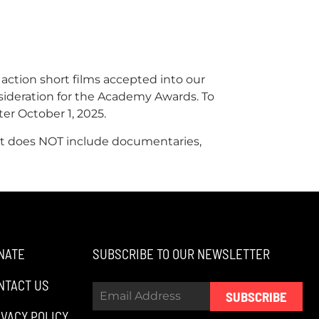
 action short films accepted into our
nsideration for the Academy Awards. To
ter October 1, 2025.
. It does NOT include documentaries,
NATE
SUBSCRIBE TO OUR NEWSLETTER
NTACT US
SUBSCRIBE
IVACY POLICY