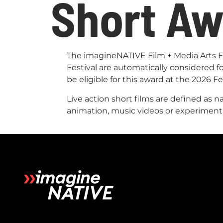
Short A
The imagineNATIVE Film + Media Arts Fes
Festival are automatically considered 
be eligible for this award at the 2026 Fe
Live action short films are defined as 
animation, music videos or experiment