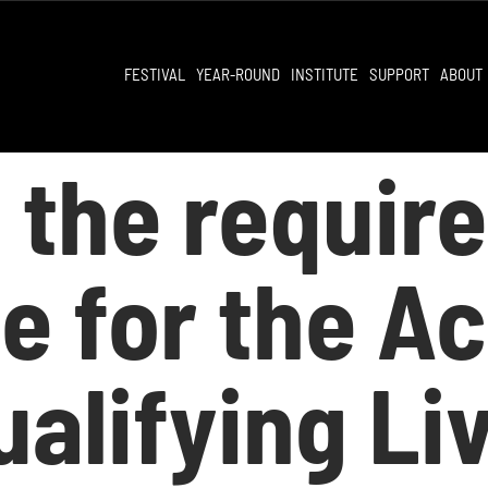
FESTIVAL
YEAR-ROUND
INSTITUTE
SUPPORT
ABOUT
 the requir
ble for the 
alifying Li