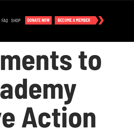
FAQ
SHOP
DONATE NOW
BECOME A MEMBER
ements to
Academy
ve Action