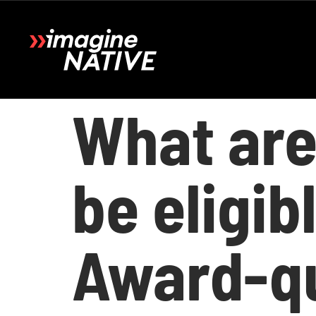
What are
be eligi
Award-qu