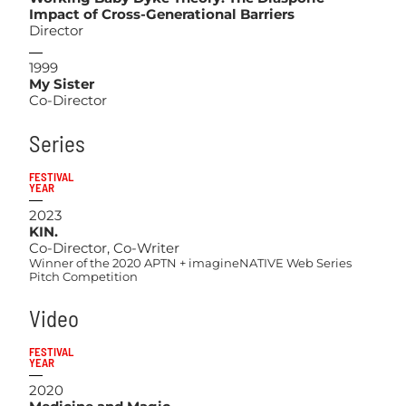
Impact of Cross-Generational Barriers
Director
1999
My Sister
Co-Director
Series
FESTIVAL
YEAR
2023
KIN.
Co-Director, Co-Writer
Winner of the 2020 APTN + imagineNATIVE Web Series
Pitch Competition
Video
FESTIVAL
YEAR
2020