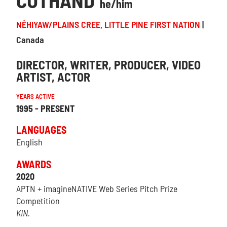
CUTHAND
he/him
NÊHIYAW/PLAINS CREE, LITTLE PINE FIRST NATION
Canada
DIRECTOR
WRITER
PRODUCER
VIDEO
ARTIST
ACTOR
YEARS ACTIVE
1995 - PRESENT
LANGUAGES
English
AWARDS
2020
APTN + imagineNATIVE Web Series Pitch Prize
Competition
KIN.