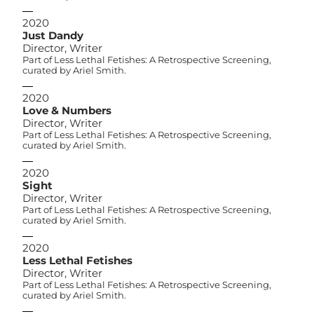
2020
Just Dandy
Director, Writer
Part of Less Lethal Fetishes: A Retrospective Screening,
curated by Ariel Smith.
2020
Love & Numbers
Director, Writer
Part of Less Lethal Fetishes: A Retrospective Screening,
curated by Ariel Smith.
2020
Sight
Director, Writer
Part of Less Lethal Fetishes: A Retrospective Screening,
curated by Ariel Smith.
2020
Less Lethal Fetishes
Director, Writer
Part of Less Lethal Fetishes: A Retrospective Screening,
curated by Ariel Smith.