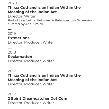
2020
Thirza Cuthand Is an Indian Within the
Meaning of the Indian Act
Director, Writer
Part of Less Lethal Fetishes: A Retrospective Screening,
curated by Ariel Smith.
2019
Extractions
Director, Producer, Writer
2018
Reclamation
Director, Producer, Writer
2017
Thirza Cuthand Is an Indian Within the
Meaning of the Indian Act
Director, Producer, Writer
2017
2 Spirit Dreamcatcher Dot Com
Director, Producer, Writer