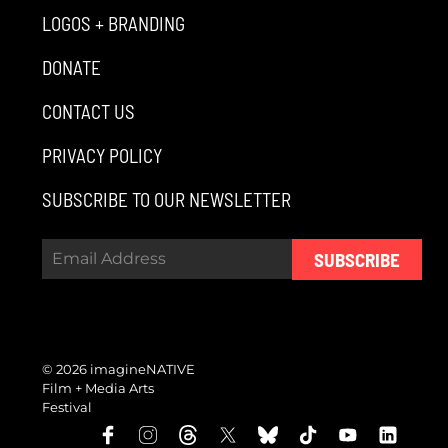
LOGOS + BRANDING
DONATE
CONTACT US
PRIVACY POLICY
SUBSCRIBE TO OUR NEWSLETTER
SUBSCRIBE
© 2026 imagineNATIVE
Film +
Media Arts
Festival