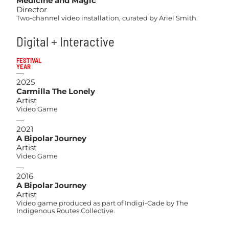
Medicine and Magic
Director
Two-channel video installation, curated by Ariel Smith.
Digital + Interactive
FESTIVAL
YEAR
2025
Carmilla The Lonely
Artist
Video Game
2021
A Bipolar Journey
Artist
Video Game
2016
A Bipolar Journey
Artist
Video game produced as part of Indigi-Cade by The
Indigenous Routes Collective.