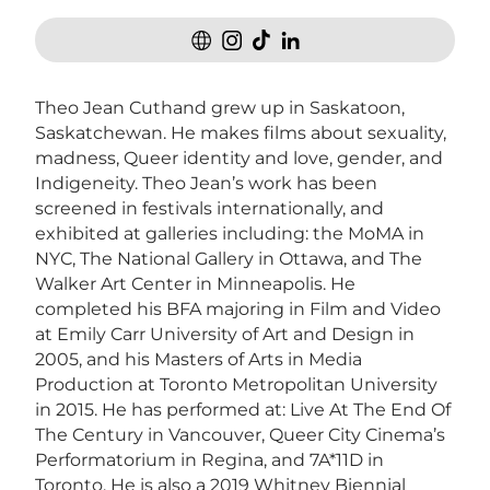
Theo Jean Cuthand grew up in Saskatoon,
Saskatchewan. He makes films about sexuality,
madness, Queer identity and love, gender, and
Indigeneity. Theo Jean’s work has been
screened in festivals internationally, and
exhibited at galleries including: the MoMA in
NYC, The National Gallery in Ottawa, and The
Walker Art Center in Minneapolis. He
completed his BFA majoring in Film and Video
at Emily Carr University of Art and Design in
2005, and his Masters of Arts in Media
Production at Toronto Metropolitan University
in 2015. He has performed at: Live At The End Of
The Century in Vancouver, Queer City Cinema’s
Performatorium in Regina, and 7A*11D in
Toronto. He is also a 2019 Whitney Biennial