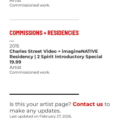
Artist
Commissioned work.
COMMISSIONS + RESIDENCIES
2015
Charles Street Video + imagineNATIVE
Residency | 2 Spirit Introductory Special
19.99
Artist
Commissioned work.
Is this your artist page?
Contact us
to
make any updates.
Last updated on February 27, 2026.