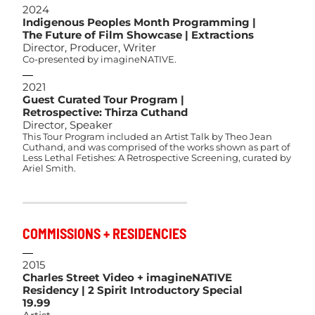
2024
Indigenous Peoples Month Programming |
The Future of Film Showcase | Extractions
Director, Producer, Writer
Co-presented by imagineNATIVE.
2021
Guest Curated Tour Program |
Retrospective: Thirza Cuthand
Director, Speaker
This Tour Program included an Artist Talk by Theo Jean
Cuthand, and was comprised of the works shown as part of
Less Lethal Fetishes: A Retrospective Screening, curated by
Ariel Smith.
COMMISSIONS + RESIDENCIES
2015
Charles Street Video + imagineNATIVE
Residency | 2 Spirit Introductory Special
19.99