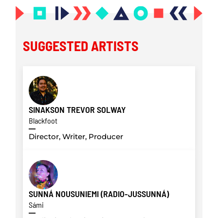
SUGGESTED ARTISTS
SINAKSON TREVOR SOLWAY
Blackfoot
Director, Writer, Producer
SUNNÁ NOUSUNIEMI (RADIO-JUSSUNNÁ)
Sámi