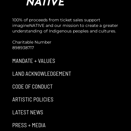
100% of proceeds from ticket sales support
imagineNATIVE and our mission to create a greater
understanding of Indigenous peoples and cultures.
Charitable Number
898938717
MANDATE + VALUES
LAND ACKNOWLEDGEMENT
CODE OF CONDUCT
ARTISTIC POLICIES
LATEST NEWS
PRESS + MEDIA