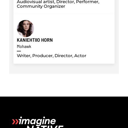
Audiovisual artist, Director, Performer,
Community Organizer
KANIEHTIIO HORN
Mohawk
Writer, Producer, Director, Actor