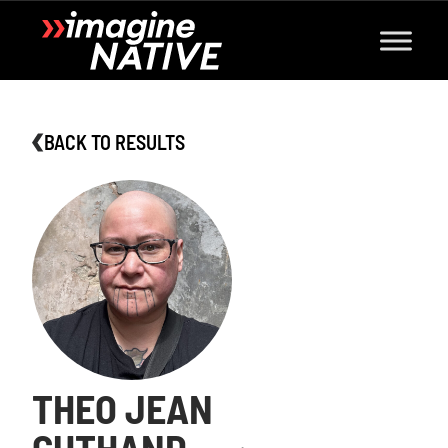
BACK TO RESULTS
THEO JEAN