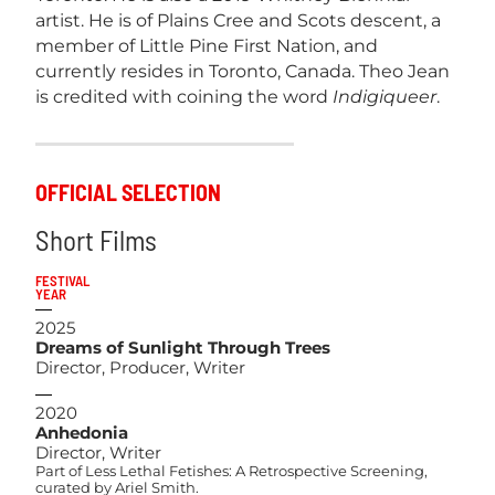
artist. He is of Plains Cree and Scots descent, a
member of Little Pine First Nation, and
currently resides in Toronto, Canada. Theo Jean
is credited with coining the word
Indigiqueer
.
OFFICIAL SELECTION
Short Films
FESTIVAL
YEAR
2025
Dreams of Sunlight Through Trees
Director, Producer, Writer
2020
Anhedonia
Director, Writer
Part of Less Lethal Fetishes: A Retrospective Screening,
curated by Ariel Smith.