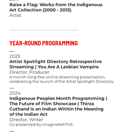
Raise a Flag: Works from the Indigenous
Art Collection (2000 - 2015)
Artist
YEAR-ROUND PROGRAMMING
2025
Artist Spotlight Directory Retrospective
Streaming | You Are A Lesbian Vampire
Director, Producer
A month-long free online streaming presentation,
celebrating the launch of the Artist Spotlight Directory.
2024
Indigenous Peoples Month Programming |
The Future of Film Showcase | Thirza
Cuthand Is an Indian Within the Meaning
of the Indian Act
Director, Writer
Co-presented by imagineNATIVE.