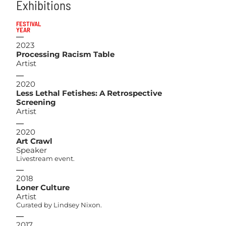
Exhibitions
FESTIVAL
YEAR
2023
Processing Racism Table
Artist
2020
Less Lethal Fetishes: A Retrospective
Screening
Artist
2020
Art Crawl
Speaker
Livestream event.
2018
Loner Culture
Artist
Curated by Lindsey Nixon.
2017