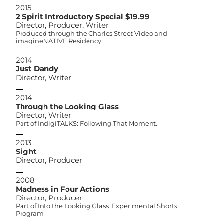
2015
2 Spirit Introductory Special $19.99
Director, Producer, Writer
Produced through the Charles Street Video and
imagineNATIVE Residency.
2014
Just Dandy
Director, Writer
2014
Through the Looking Glass
Director, Writer
Part of IndigiTALKS: Following That Moment.
2013
Sight
Director, Producer
2008
Madness in Four Actions
Director, Producer
Part of Into the Looking Glass: Experimental Shorts
Program.