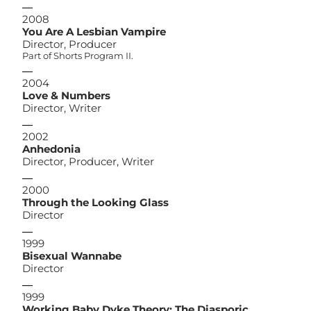
2008
You Are A Lesbian Vampire
Director, Producer
Part of Shorts Program II.
2004
Love & Numbers
Director, Writer
2002
Anhedonia
Director, Producer, Writer
2000
Through the Looking Glass
Director
1999
Bisexual Wannabe
Director
1999
Working Baby Dyke Theory: The Diasporic