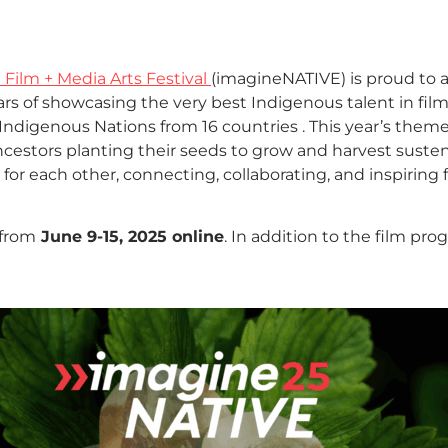
Film + Media Arts Festival
(imagineNATIVE) is proud to
ears of showcasing the very best Indigenous talent in fi
digenous Nations from 16 countries . This year’s them
ncestors planting their seeds to grow and harvest susten
for each other, connecting, collaborating, and inspiring f
from
June 9-15, 2025 online
. In addition to the film p