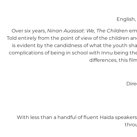
English
Over six years,
Ninan Auassat: We, The Children
emb
Told entirely from the point of view of the children 
is evident by the candidness of what the youth shar
complications of being in school with Innu being thei
differences, this f
Dire
With less than a handful of fluent Haida speaker
throu