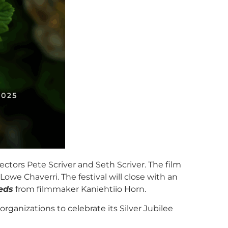
ectors Pete Scriver and Seth Scriver. The film
e Chaverri. The festival will close with an
eds
from filmmaker Kaniehtiio Horn.
rganizations to celebrate its Silver Jubilee