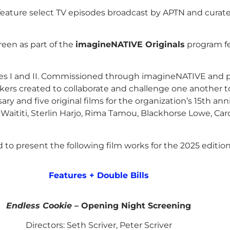
feature select TV episodes broadcast by APTN and cura
een as part of the
imagineNATIVE Originals
program fe
ves I and II. Commissioned through imagineNATIVE and 
ers created to collaborate and challenge one another to e
ary and five original films for the organization’s 15th a
Waititi, Sterlin Harjo, Rima Tamou, Blackhorse Lowe, Caro
to present the following film works for the 2025 edition 
Features + Double Bills
Endless Cookie
– Opening Night Screening
Directors: Seth Scriver, Peter Scriver