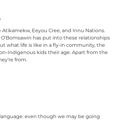
e
e Atikamekw, Eeyou Cree, and Innu Nations.
im O’Bomsawin has put into these relationships
what life is like in a fly-in community, the
 non-Indigenous kids their age. Apart from the
hey’re from.
ida language: even though we may be going