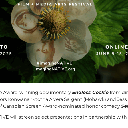
ience Award-winning documentary
Endless Cookie
from dir
ors Konwanahktotha Alvera Sargent (Mohawk) and Jess Low
te of Canadian Screen Award-nominated horror comedy
Se
IVE will screen select presentations in partnership with o