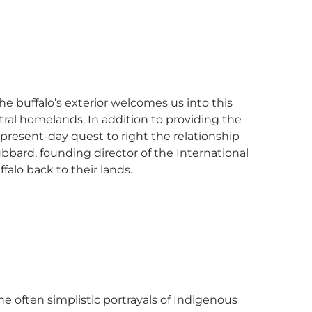
he buffalo’s exterior welcomes us into this
ral homelands. In addition to providing the
present-day quest to right the relationship
bbard, founding director of the International
ffalo back to their lands.
he often simplistic portrayals of Indigenous