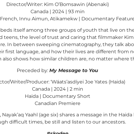
Director/Writer: Kim O’Bomsawin (Abenaki)
Canada | 2024 | 93 min
, French, Innu Aimun, Atikamekw | Documentary Featur
eds itself among three groups of youth that live on th
and teens, the level of trust and caring that filmmaker K
e. In between sweeping cinematography, they talk about 
r first language, and how their lives are different from
ilm also shows how similar children are, no matter where t
Preceded by:
My Message to You
ctor/Writer/Producer: ‘Wáats’asdíyei Joe Yates (Haida)
Canada | 2024 | 2 min
Haida | Documentary Short
Canadian Premiere
s, Nayak’aq Yaahl (age six) shares a message in the Ha
gh difficult times, be still and listen to our ancestors.
#skoden