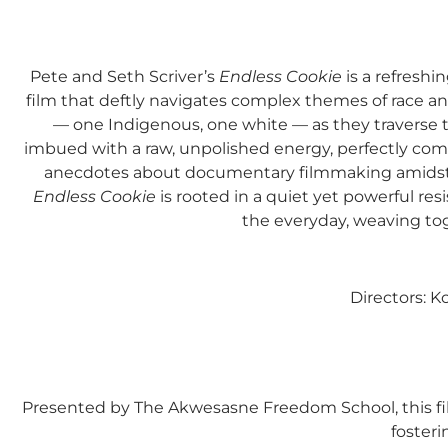
Pete and Seth Scriver’s
Endless Cookie
is a refreshi
film that deftly navigates complex themes of race an
— one Indigenous, one white — as they traverse t
imbued with a raw, unpolished energy, perfectly com
anecdotes about documentary filmmaking amidst a
Endless Cookie
is rooted in a quiet yet powerful resi
the everyday, weaving toge
Directors: 
Presented by The Akwesasne Freedom School, this fil
fosteri