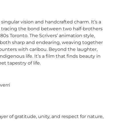
singular vision and handcrafted charm. It’s a
y, tracing the bond between two half-brothers
s Toronto. The Scrivers’ animation style,
s both sharp and endearing, weaving together
unters with caribou. Beyond the laughter,
digenous life. It’s a film that finds beauty in
t tapestry of life.
verri
of gratitude, unity, and respect for nature,