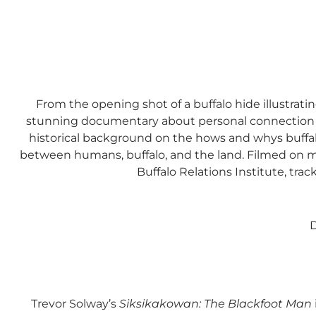
From the opening shot of a buffalo hide illustrati
stunning documentary about personal connection fue
historical background on the hows and whys buffalo
between humans, buffalo, and the land. Filmed on man
Buffalo Relations Institute, track
D
Trevor Solway’s
Siksikakowan: The Blackfoot Man