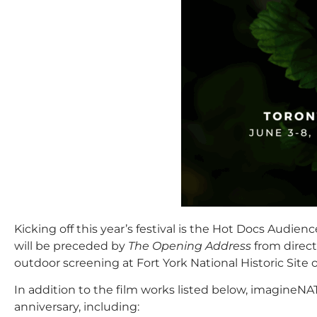
Kicking off this year’s festival is the Hot Docs Aud
will be preceded by
The Opening Address
from direct
outdoor screening at Fort York National Historic Si
In addition to the film works listed below, imagineNAT
anniversary, including: