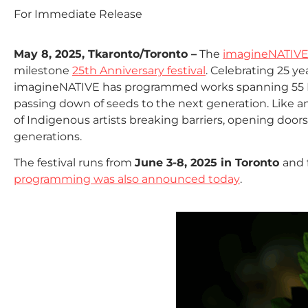
For Immediate Release
May 8, 2025, Tkaronto/Toronto –
The
imagineNATIVE 
milestone
25th Anniversary festival
. Celebrating 25 y
imagineNATIVE has programmed works spanning 55 In
passing down of seeds to the next generation. Like a
of Indigenous artists breaking barriers, opening doors 
generations.
The festival runs from
June 3-8, 2025 in Toronto
and 
programming was also announced today
.