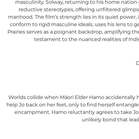
masculinity. Solway, returning to his home nation 
reductive stereotypes, offering unfiltered glimpse
manhood. The film’s strength lies in its quiet power,
conform to rigid masculine ideals, uses his lens to g
Prairies serves as a poignant backdrop, amplifying th
testament to the nuanced realities of Indi
D
Worlds collide when Māori Elder Hamo accidentally hi
help Jo back on her feet, only to find herself entangle
encampment. Hamo reluctantly agrees to take Jo 
unlikely bond that lea