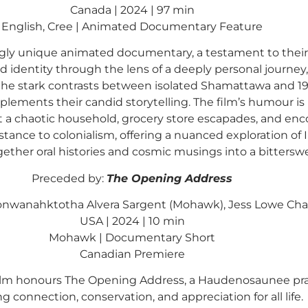
Canada | 2024 | 97 min
English, Cree | Animated Documentary Feature
ngly unique animated documentary, a testament to their 
d identity through the lens of a deeply personal journe
he stark contrasts between isolated Shamattawa and 1980
plements their candid storytelling. The film’s humour i
 chaotic household, grocery store escapades, and enco
stance to colonialism, offering a nuanced exploration of In
ther oral histories and cosmic musings into a bitterswee
Preceded by:
The Opening Address
Konwanahktotha Alvera Sargent (Mohawk), Jess Lowe Cha
USA | 2024 | 10 min
Mohawk | Documentary Short
Canadian Premiere
m honours The Opening Address, a Haudenosaunee prayer 
ng connection, conservation, and appreciation for all life.