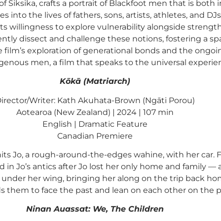
of Siksika, crafts a portrait of Blackfoot men that is b
s into the lives of fathers, sons, artists, athletes, and D
 its willingness to explore vulnerability alongside streng
ently dissect and challenge these notions, fostering a sp
e film’s exploration of generational bonds and the ongoin
genous men, a film that speaks to the universal experien
Kōkā (Matriarch)
irector/Writer: Kath Akuhata-Brown (Ngāti Porou)
Aotearoa (New Zealand) | 2024 | 107 min
English | Dramatic Feature
Canadian Premiere
ts Jo, a rough-around-the-edges wahine, with her car. Fe
d in Jo’s antics after Jo lost her only home and family — 
under her wing, bringing her along on the trip back h
ds them to face the past and lean on each other on the p
Ninan Auassat: We, The Children