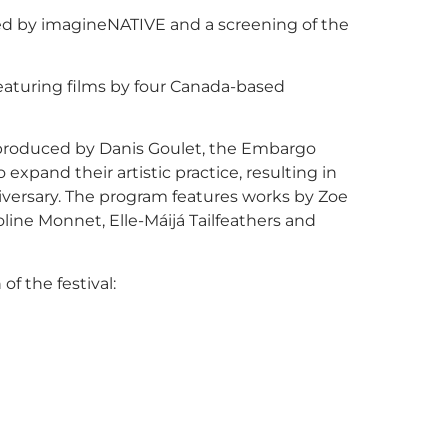
ted by imagineNATIVE and a screening of the
aturing films by four Canada-based
produced by Danis Goulet, the Embargo
xpand their artistic practice, resulting in
nniversary. The program features works by Zoe
line Monnet, Elle-Máijá Tailfeathers and
of the festival: