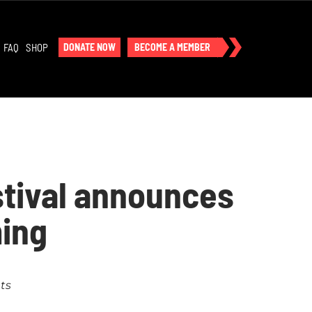
FAQ
SHOP
DONATE NOW
BECOME A MEMBER
stival announces
ing
ts