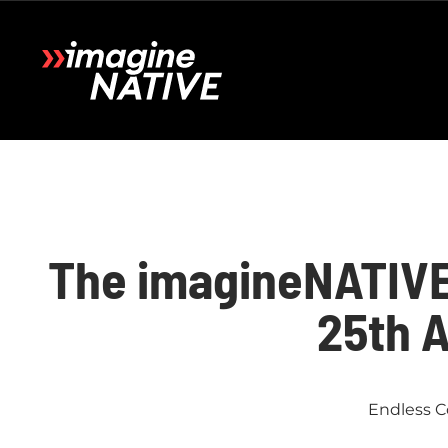
The imagineNATIVE 
25th 
Endless C