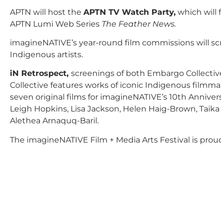
APTN will host the
APTN TV Watch Party,
which will 
APTN Lumi Web Series
The Feather News.
imagineNATIVE’s year-round film commissions will scr
Indigenous artists.
iN Retrospect,
screenings of both Embargo Collecti
Collective features works of iconic Indigenous filmmak
seven original films for imagineNATIVE’s 10th Annivers
Leigh Hopkins, Lisa Jackson, Helen Haig-Brown, Taika 
Alethea Arnaquq-Baril.
The imagineNATIVE Film + Media Arts Festival is proud 