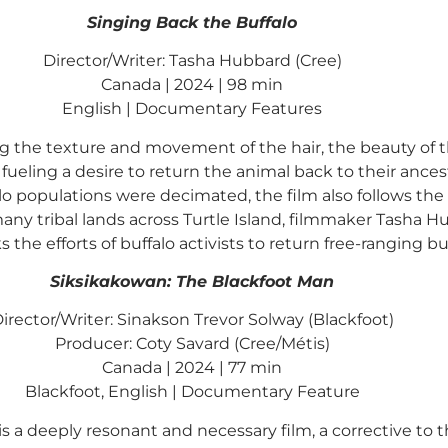
Singing Back the Buffalo
Director/Writer: Tasha Hubbard (Cree)
Canada | 2024 | 98 min
English | Documentary Features
ng the texture and movement of the hair, the beauty of t
ling a desire to return the animal back to their ancest
 populations were decimated, the film also follows the 
y tribal lands across Turtle Island, filmmaker Tasha Hu
s the efforts of buffalo activists to return free-ranging bu
Siksikakowan: The Blackfoot Man
irector/Writer: Sinakson Trevor Solway (Blackfoot)
Producer: Coty Savard (Cree/Métis)
Canada | 2024 | 77 min
Blackfoot, English | Documentary Feature
is a deeply resonant and necessary film, a corrective to t