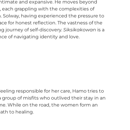
oth intimate and expansive. He moves beyond
Js, each grappling with the complexities of
th. Solway, having experienced the pressure to
ace for honest reflection. The vastness of the
g journey of self-discovery.
Siksikakowan
is a
ce of navigating identity and love.
eling responsible for her care, Hamo tries to
a group of misfits who outlived their stay in an
ome. While on the road, the women form an
ath to healing.