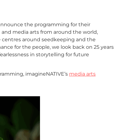
 announce the programming for their
lm and media arts from around the world,
e centres around seedkeeping and the
ance for the people, we look back on 25 years
earlessness in storytelling for future
rogramming, imagineNATIVE’s
media arts