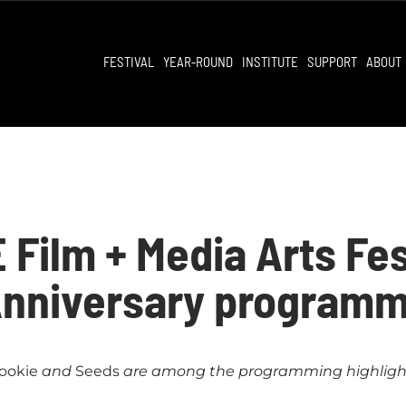
FESTIVAL
YEAR-ROUND
INSTITUTE
SUPPORT
ABOUT
Film + Media Arts Fe
Anniversary programm
ookie
and
Seeds
are among the programming highligh